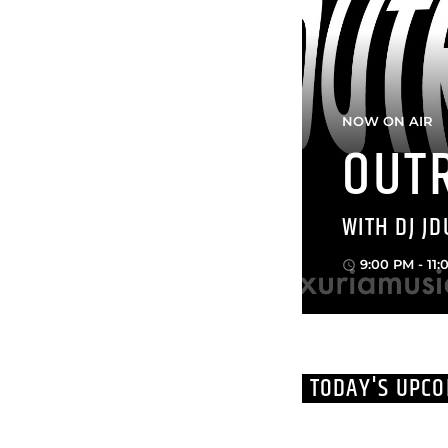
NOW ON AIR
OUT
WITH DJ JD
9:00 PM - 11
access_time
TODAY'S UPC