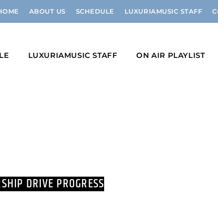
HOME
ABOUT US
SCHEDULE
LUXURIAMUSIC STAFF
C
LE
LUXURIAMUSIC STAFF
ON AIR PLAYLIST
SHIP DRIVE PROGRESS