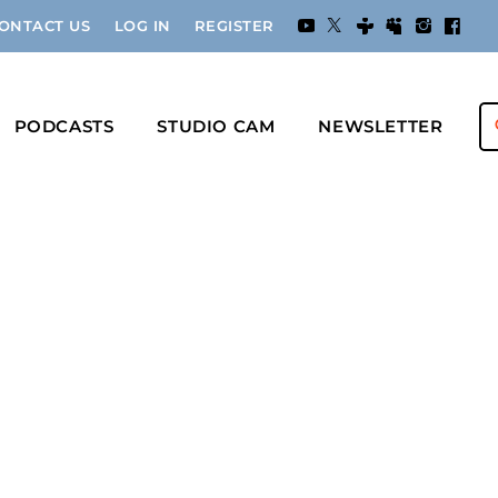
ONTACT US
LOG IN
REGISTER
PODCASTS
STUDIO CAM
NEWSLETTER
s