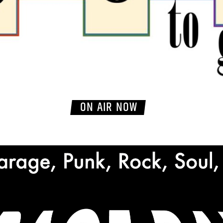
ON AIR NOW