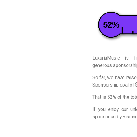
52%
LuxuriaMusic is f
generous sponsorship
So far, we have rais
Sponsorship goal of 
That is 52% of the tot
If you enjoy our un
sponsor us by visitin