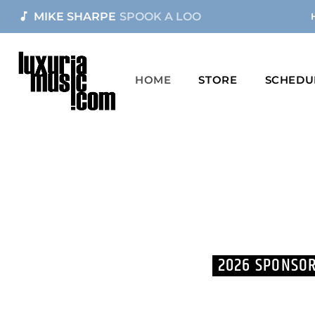
music_note
MIKE SHARPE
SPOOK A LOO
HOME
STORE
SCHEDU
2026 SPONSOR