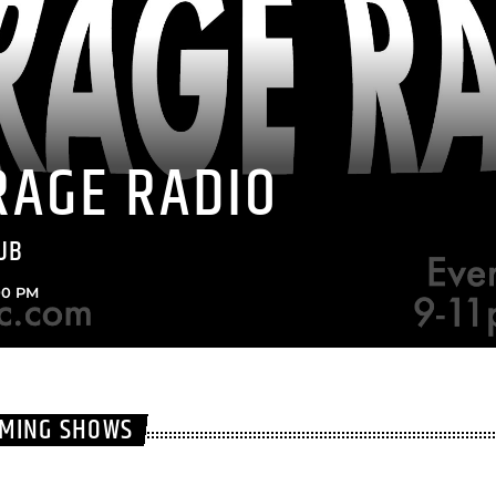
RAGE RADIO
UB
:00 PM
OMING SHOWS