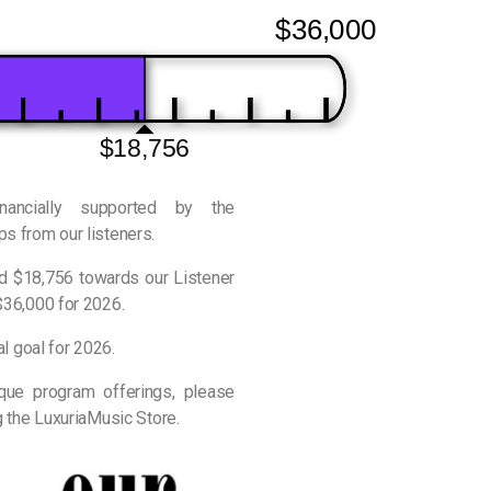
$36,000
$18,756
inancially supported by the
s from our listeners.
ed $18,756 towards our Listener
$36,000 for 2026.
al goal for 2026.
ique program offerings, please
g the LuxuriaMusic Store.