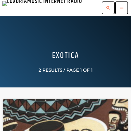
search
menu
EXOTICA
2 RESULTS / PAGE 1 OF 1