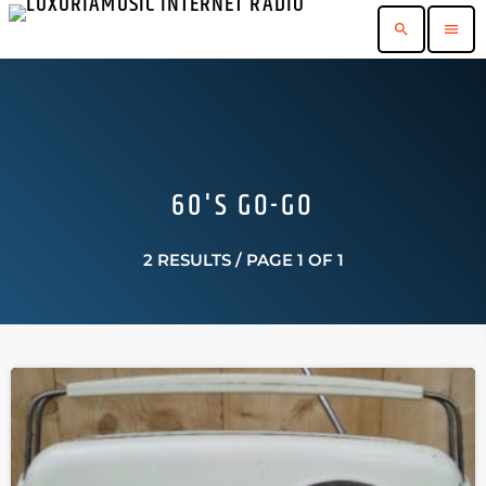
search
menu
60'S GO-GO
2 RESULTS / PAGE 1 OF 1