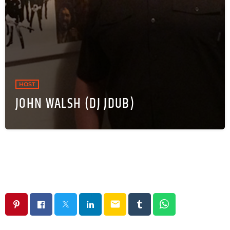
HOST
JOHN WALSH (DJ JDUB)
email