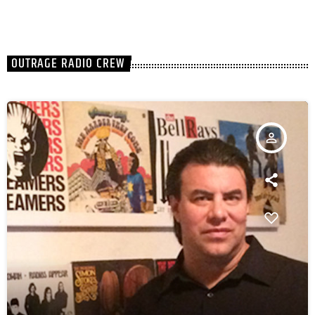
OUTRAGE RADIO CREW
person_outline