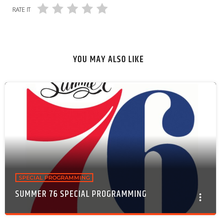
RATE IT
YOU MAY ALSO LIKE
SPECIAL PROGRAMMING
SUMMER 76 SPECIAL PROGRAMMING
more_vert