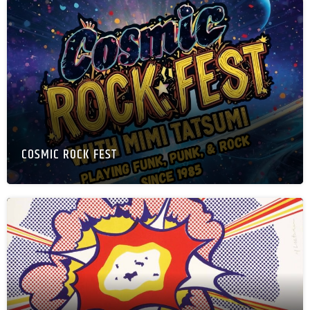
COSMIC ROCK FEST