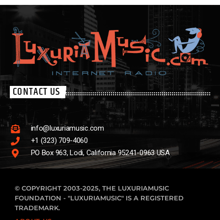
Cross Roads hosted by Terry Graham is a weekly excursion into
the fertile earth of American roots music, playing blues, C&W, R&B,
rock-n-roll, as well as some great tracks from the past that he
loves to share.
CONTACT US
info@luxuriamusic.com
+1 (323) 709-4060
PO Box 963, Lodi, California 95241-0963 USA
© COPYRIGHT 2003-2025, THE LUXURIAMUSIC
FOUNDATION - "LUXURIAMUSIC" IS A REGISTERED
TRADEMARK.