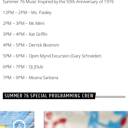
Summer 76 Music Inspired by the 50th Anniversary of 1976
12PM – 2PM – Ms. Paisley
2PM – 3PM – Ms Mimi
3PM – 4PM – Kat Griffin
4PM – 5PM – Derrick Bostrom
5PM – 6PM – Open Mynd Excursion (Gary Schneider)
6PM – 7PM – DJ JDub
7PM – 9PM – Moana Santana
SUMMER 76 SPECIAL PROGRAMMING CREW
person_outline