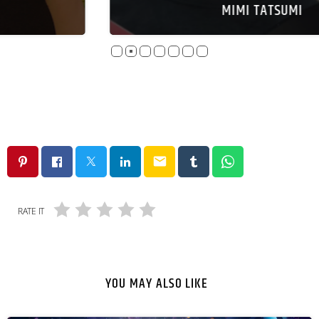
MIMI TATSUMI
email
RATE IT
YOU MAY ALSO LIKE