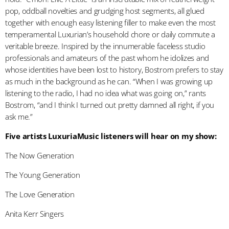
pop, oddball novelties and grudging host segments, all glued
together with enough easy listening filler to make even the most
temperamental Luxurian’s household chore or daily commute a
veritable breeze. Inspired by the innumerable faceless studio
professionals and amateurs of the past whom he idolizes and
whose identities have been lost to history, Bostrom prefers to stay
as much in the background as he can. “When I was growing up
listening to the radio, I had no idea what was going on,” rants
Bostrom, “and I think I turned out pretty damned all right, if you
ask me.”
Five artists LuxuriaMusic listeners will hear on my show:
The Now Generation
The Young Generation
The Love Generation
Anita Kerr Singers