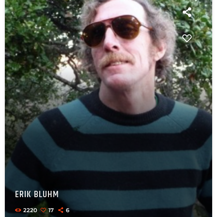
ERIK BLUHM
2220
17
6