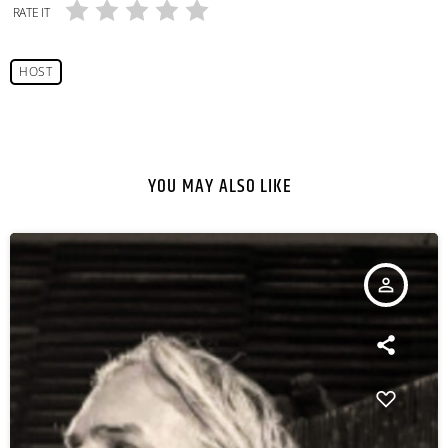
RATE IT
HOST
YOU MAY ALSO LIKE
person_outline