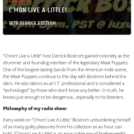
C’MON LIVE A LITTLE!
WITH DERRICK BOSTROM
“C’mon! Live a Little” host Derrick Bostrom gained notoriety as the
drummer and founding member of the legendary Meat Puppets.
One of the longest-lasting bands from the American indie scene,
the Meat Puppets continue to this day with Bostrom behind the
skins. He also labors as an I.T. professional and is considered a
“technologist” by those who don’t know any better. In truth, he
knows just enough to be dangerous…especially to his listeners.
Philosophy of my radio show:
Every week on “C’mon! Live A Little,” Bostrom unburdening himself
of as many guilty pleasures from his collection as an hour can
hold. “C’mon! Live A Little” is an inscrutable mix of featherweight