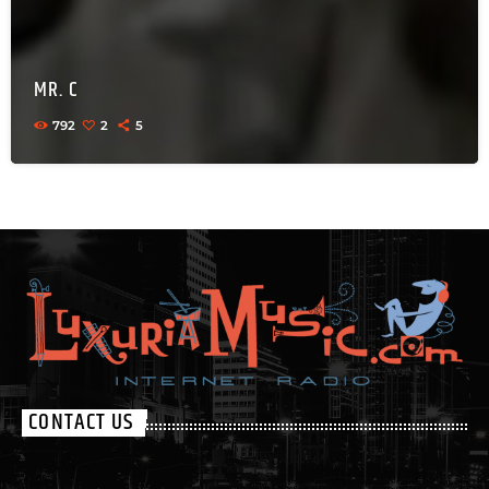
MR. C
792
2
5
CONTACT US