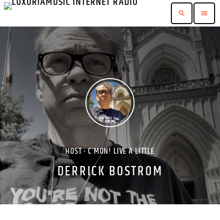
search
menu
HOST - C’MON! LIVE A LITTLE
DERRICK BOSTROM