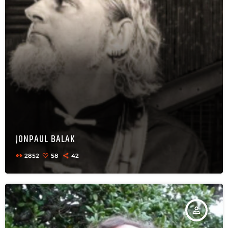
JONPAUL BALAK
2852
58
42
person_outline