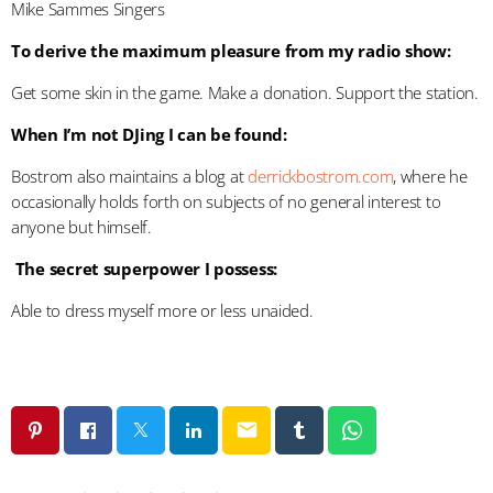
Mike Sammes Singers
To derive the maximum pleasure from my radio show:
Get some skin in the game. Make a donation. Support the station.
When I’m not DJing I can be found:
Bostrom also maintains a blog at
derrickbostrom.com
, where he
occasionally holds forth on subjects of no general interest to
anyone but himself.
The secret superpower I possess:
Able to dress myself more or less unaided.
email