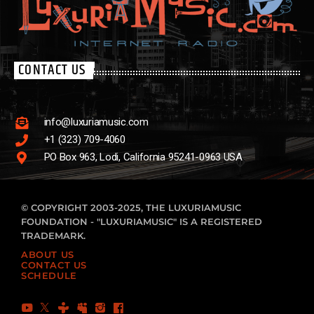
CONTACT US
info@luxuriamusic.com
+1 (323) 709-4060
PO Box 963, Lodi, California 95241-0963 USA
© COPYRIGHT 2003-2025, THE LUXURIAMUSIC
FOUNDATION - "LUXURIAMUSIC" IS A REGISTERED
TRADEMARK.
ABOUT US
CONTACT US
SCHEDULE