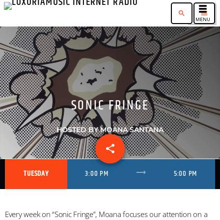
search
menu
SONIC FRINGE
HOSTED BY MOANA SANTANA
share
email
1
trending_flat
TUESDAY
3:00 PM
5:00 PM
Every week on “Sonic Fringe”, Moana focuses our attention on a