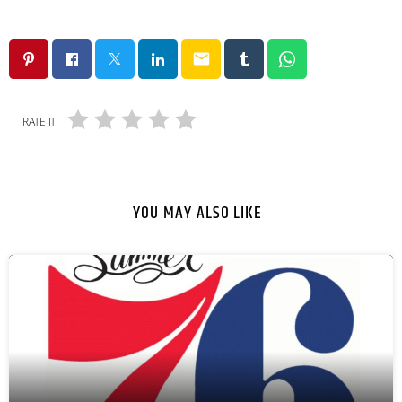
email
RATE IT
YOU MAY ALSO LIKE