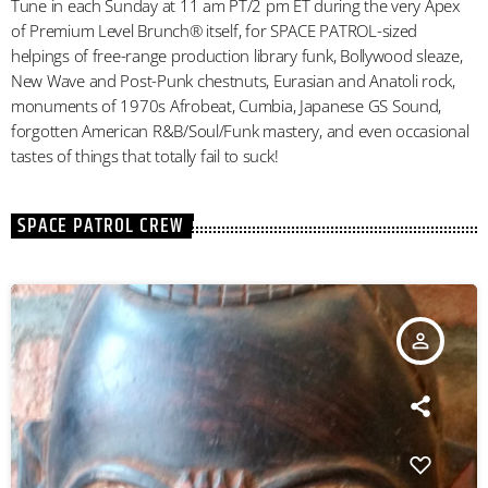
Tune in each Sunday at 11 am PT/2 pm ET during the very Apex
of Premium Level Brunch® itself, for SPACE PATROL-sized
helpings of free-range production library funk, Bollywood sleaze,
New Wave and Post-Punk chestnuts, Eurasian and Anatoli rock,
monuments of 1970s Afrobeat, Cumbia, Japanese GS Sound,
forgotten American R&B/Soul/Funk mastery, and even occasional
tastes of things that totally fail to suck!
SPACE PATROL CREW
person_outline