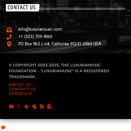
CONTACT US
info@luxuriamusic.com
+1 (323) 709-4060
PO Box 963, Lodi, California 95241-0963 USA
© COPYRIGHT 2003-2025, THE LUXURIAMUSIC
FOUNDATION - "LUXURIAMUSIC" IS A REGISTERED
TRADEMARK.
ABOUT US
CONTACT US
SCHEDULE
10