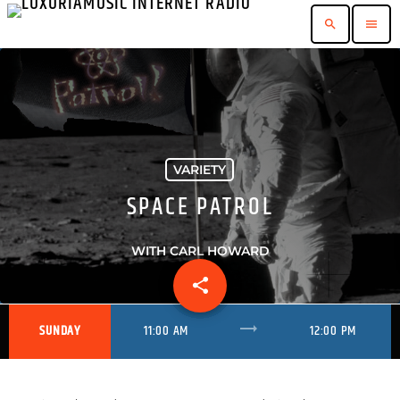
search
menu
VARIETY
SPACE PATROL
WITH CARL HOWARD
share
email
trending_flat
SUNDAY
11:00 AM
12:00 PM