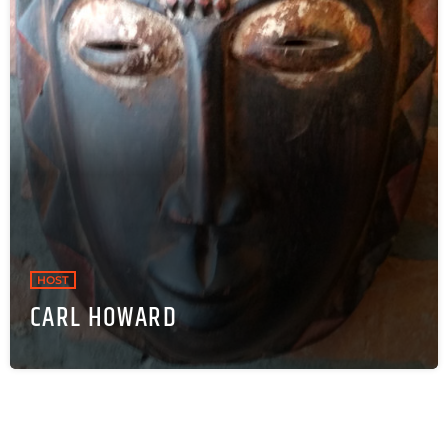
HOST
CARL HOWARD