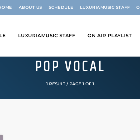
HOME
ABOUT US
SCHEDULE
LUXURIAMUSIC STAFF
C
LE
LUXURIAMUSIC STAFF
ON AIR PLAYLIST
POP VOCAL
1 RESULT / PAGE 1 OF 1