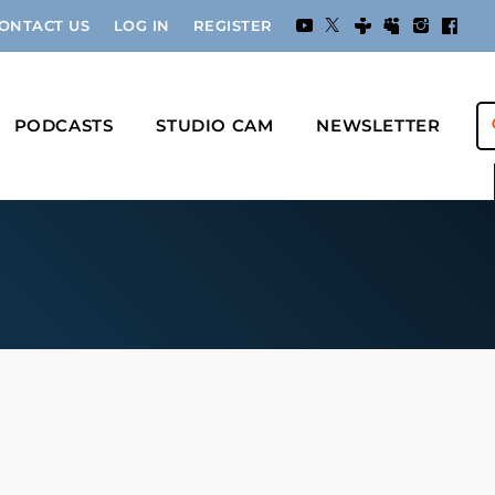
ONTACT US
LOG IN
REGISTER
PODCASTS
STUDIO CAM
NEWSLETTER
s