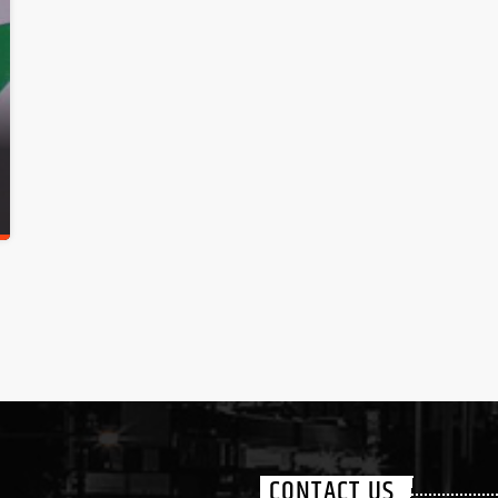
CONTACT US