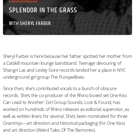
SPLENDOR IN THE GRASS
WITH SHERYL FARBER
Sheryl Farber is here because her father spotted her mother from
a Catskill mountain lounge bandstand. Teenage devouring of
Shangri Las and Lesley Gore records landed her a place in NYC
underground girl group The Pussywillows.
Since then, she’s contributed vocals to a bunch of obscure
records. She’s the co-producer of the Rhino boxed set One Kiss
Can Lead to Another: Girl Group Sounds, Lost & Found, has
worked on hundreds of Rhino releases as editorial supervisor, as
well as written liners for several. She’s been nominated for three
Grammys—art direction and historical packaging (for One Kiss)
and art direction (Weird Tales Of The Ramones).