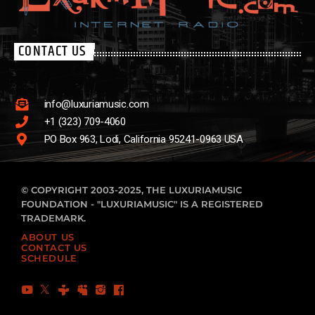
CONTACT US
info@luxuriamusic.com
+1 (323) 709-4060
PO Box 963, Lodi, California 95241-0963 USA
© COPYRIGHT 2003-2025, THE LUXURIAMUSIC
FOUNDATION - "LUXURIAMUSIC" IS A REGISTERED
TRADEMARK.
ABOUT US
CONTACT US
SCHEDULE