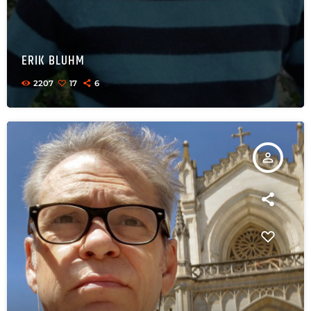
ERIK BLUHM
2207
17
6
person_outline