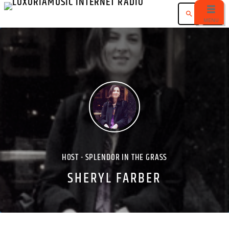
search
menu
HOST - SPLENDOR IN THE GRASS
SHERYL FARBER