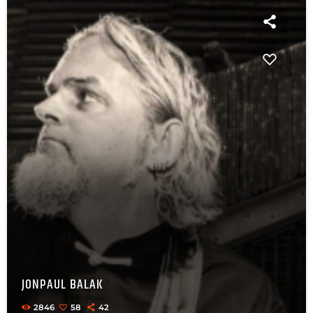
JONPAUL BALAK
2846
58
42