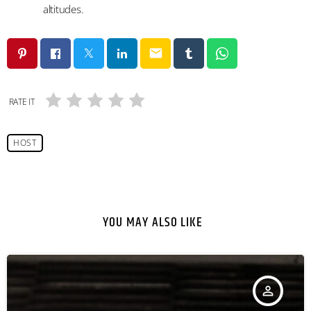
altitudes.
email
RATE IT
HOST
YOU MAY ALSO LIKE
person_outline