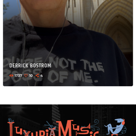
DERRICK BOSTROM
1737
10
4