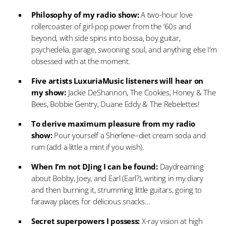
Philosophy of my radio show:
A two-hour love
rollercoaster of girl-pop power from the ’60s and
beyond, with side spins into bossa, boy guitar,
psychedelia, garage, swooning soul, and anything else I’m
obsessed with at the moment.
Five artists LuxuriaMusic listeners will hear on
my show:
Jackie DeShannon, The Cookies, Honey & The
Bees, Bobbie Gentry, Duane Eddy & The Rebelettes!
To derive maximum pleasure from my radio
show:
Pour yourself a Sherlene–diet cream soda and
rum (add a little a mint if you wish).
When I’m not DJing I can be found:
Daydreaming
about Bobby, Joey, and Earl (Earl?), writing in my diary
and then burning it, strumming little guitars, going to
faraway places for delicious snacks…
Secret superpowers I possess:
X-ray vision at high