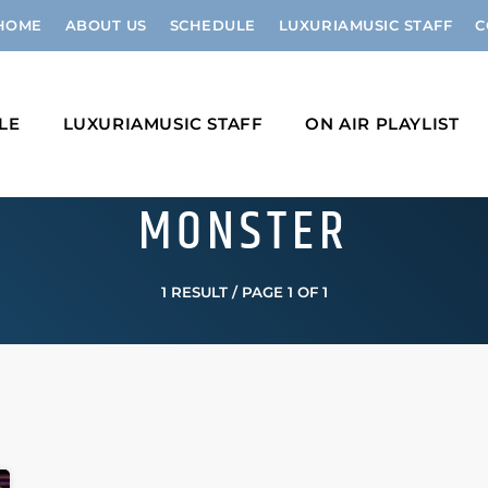
HOME
ABOUT US
SCHEDULE
LUXURIAMUSIC STAFF
C
LE
LUXURIAMUSIC STAFF
ON AIR PLAYLIST
MONSTER
1 RESULT / PAGE 1 OF 1