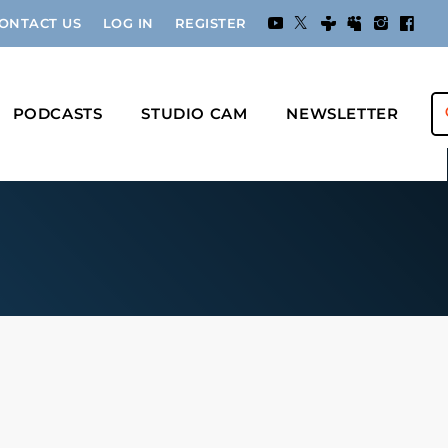
ONTACT US
LOG IN
REGISTER
PODCASTS
STUDIO CAM
NEWSLETTER
s