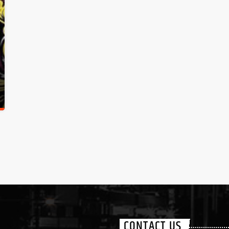
CONTACT US