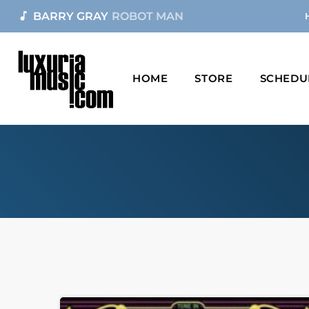
music_note
BARRY GRAY
ROBOT MAN
HOME
STORE
SCHEDU