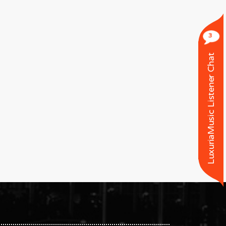
3
LuxuriaMusic Listener Chat