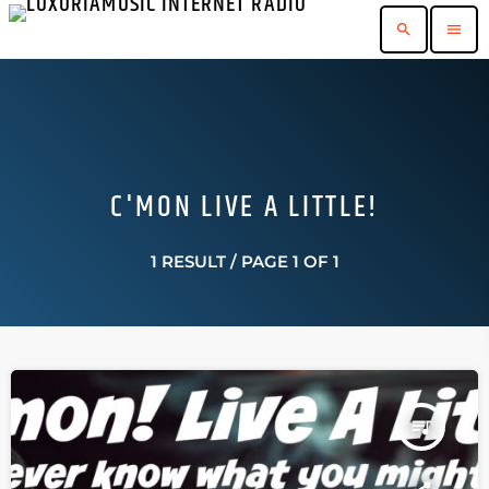
search
menu
C'MON LIVE A LITTLE!
1 RESULT / PAGE 1 OF 1
queue_music