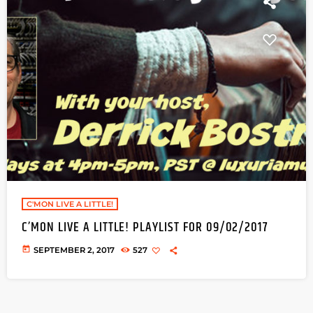
C'MON LIVE A LITTLE!
C’MON LIVE A LITTLE! PLAYLIST FOR 09/02/2017
today
SEPTEMBER 2, 2017
527