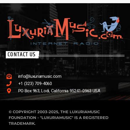
CONTACT US
info@luxuriamusic.com
+1 (323) 709-4060
PO Box 963, Lodi, California 95241-0963 USA
© COPYRIGHT 2003-2025, THE LUXURIAMUSIC
FOUNDATION - "LUXURIAMUSIC" IS A REGISTERED
TRADEMARK.